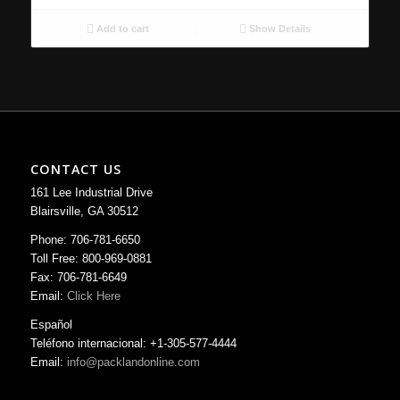
Add to cart
Show Details
CONTACT US
161 Lee Industrial Drive
Blairsville, GA 30512
Phone: 706-781-6650
Toll Free: 800-969-0881
Fax: 706-781-6649
Email:
Click Here
Español
Teléfono internacional: +1-305-577-4444
Email:
info@packlandonline.com