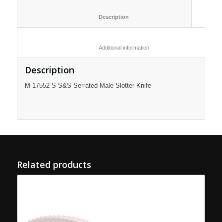
						Description					
						Additional information					
Description
M-17552-S S&S Serrated Male Slotter Knife
Related products