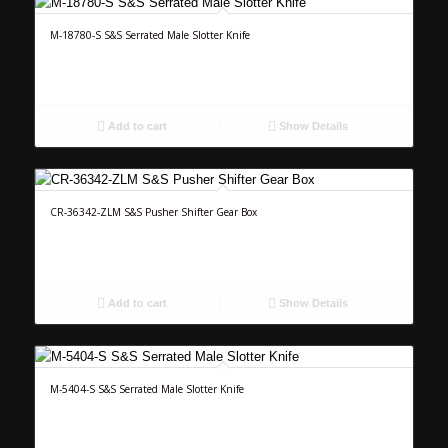
M-18780-S S&S Serrated Male Slotter Knife
Add to cart
Show Details
CR-36342-ZLM S&S Pusher Shifter Gear Box
Add to cart
Show Details
M-5404-S S&S Serrated Male Slotter Knife