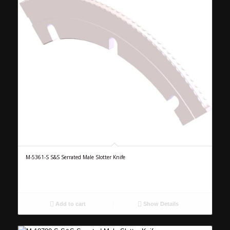
M-5361-S S&S Serrated Male Slotter Knife
Add to cart
Show Details