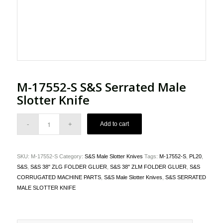
M-17552-S S&S Serrated Male
Slotter Knife
Add to cart
SKU:
M-17552-S
Category:
S&S Male Slotter Knives
Tags:
M-17552-S
,
PL20
,
S&S
,
S&S 38" ZLG FOLDER GLUER
,
S&S 38" ZLM FOLDER GLUER
,
S&S
CORRUGATED MACHINE PARTS
,
S&S Male Slotter Knives
,
S&S SERRATED
MALE SLOTTER KNIFE