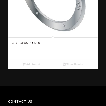
G-191 Koppers Trim Knife
Add to cart
Show Details
CONTACT US