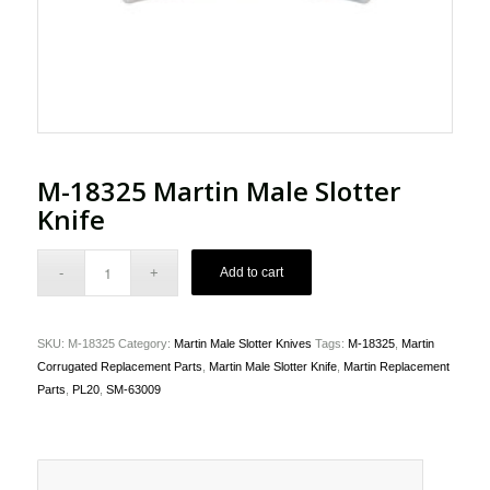
M-18325 Martin Male Slotter
Knife
Add to cart
SKU:
M-18325
Category:
Martin Male Slotter Knives
Tags:
M-18325
,
Martin
Corrugated Replacement Parts
,
Martin Male Slotter Knife
,
Martin Replacement
Parts
,
PL20
,
SM-63009