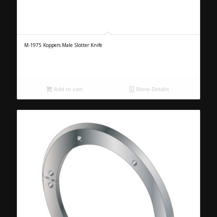
M-1975 Koppers Male Slotter Knife
Add to cart
Show Details