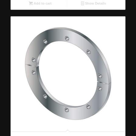
Add to cart
Show Details