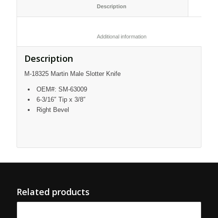
						Description					
						Additional information					
Description
M-18325 Martin Male Slotter Knife
OEM#: SM-63009
6-3/16″ Tip x 3/8″
Right Bevel
Related products