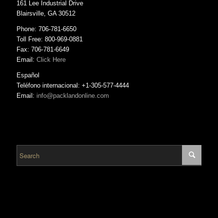
161 Lee Industrial Drive
Blairsville, GA 30512
Phone: 706-781-6650
Toll Free: 800-969-0881
Fax: 706-781-6649
Email:
Click Here
Español
Teléfono internacional: +1-305-577-4444
Email:
info@packlandonline.com