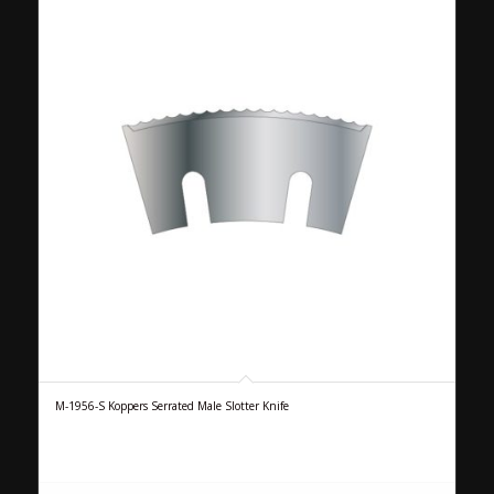
M-1956-S Koppers Serrated Male Slotter Knife