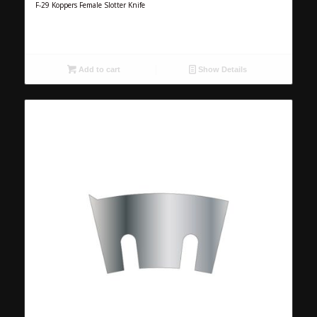
F-29 Koppers Female Slotter Knife
Add to cart
Show Details