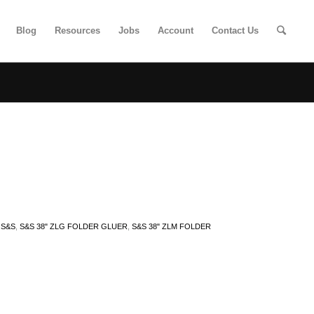
Blog
Resources
Jobs
Account
Contact Us
,
S&S
,
S&S 38" ZLG FOLDER GLUER
,
S&S 38" ZLM FOLDER