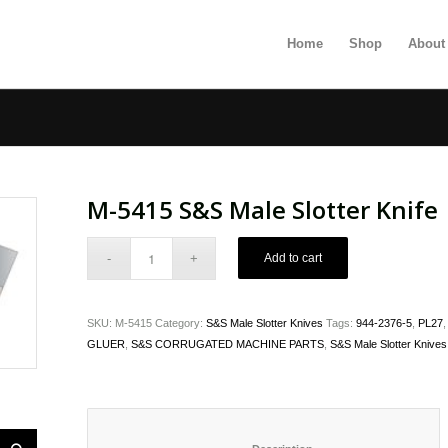
Home
Shop
About
M-5415 S&S Male Slotter Knife
Add to cart
SKU:
M-5415
Category:
S&S Male Slotter Knives
Tags:
944-2376-5
,
PL27
GLUER
,
S&S CORRUGATED MACHINE PARTS
,
S&S Male Slotter Knives