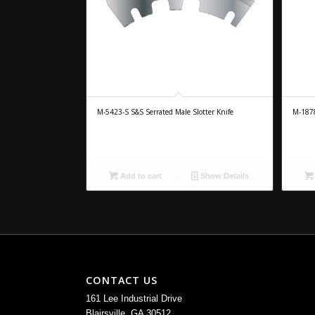
M-5423-S S&S Serrated Male Slotter Knife
M-1878
Add to cart
Show Details
CONTACT US
161 Lee Industrial Drive
Blairsville, GA 30512