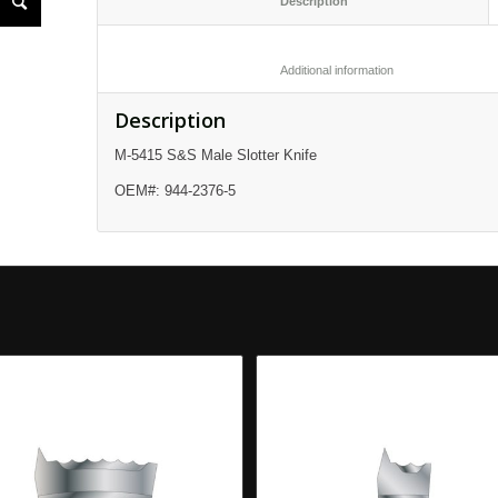
						Description					
						Additional informatio
Description
M-5415 S&S Male Slotter Knife
OEM#: 944-2376-5