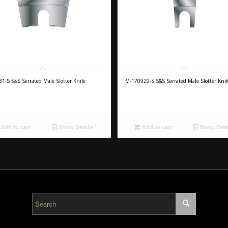
1-S S&S Serrated Male Slotter Knife
M-170929-S S&S Serrated Male Slotter Knif
Add to cart
Show Details
Add to cart
Show Deta