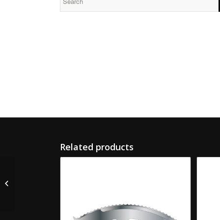
Related products
M-5407 S&S Male
Slotter Knife