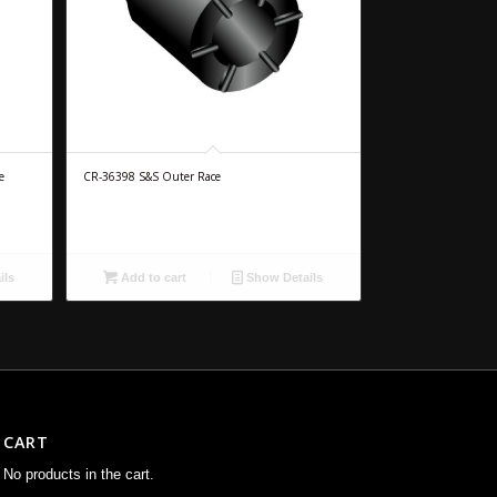
e
CR-36398 S&S Outer Race
ils
Add to cart
Show Details
CART
No products in the cart.