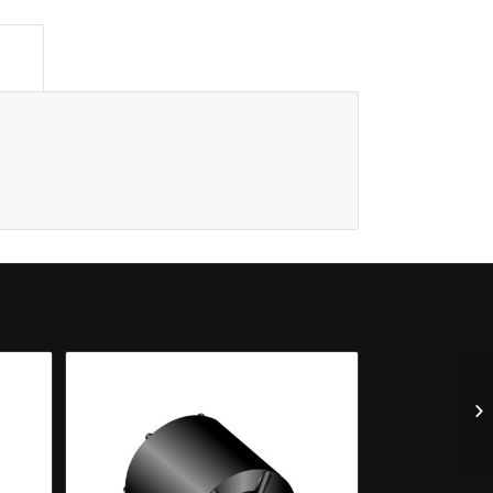
n					