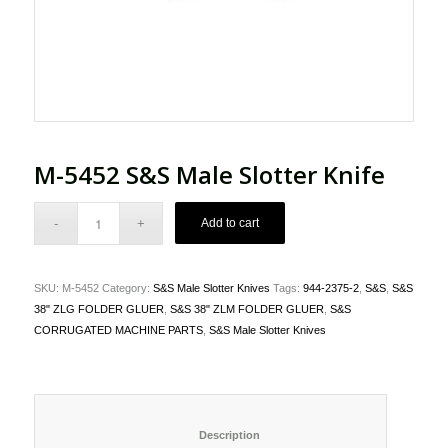
M-5452 S&S Male Slotter Knife
Add to cart
SKU:
M-5452
Category:
S&S Male Slotter Knives
Tags:
944-2375-2
,
S&S
,
S&S
38" ZLG FOLDER GLUER
,
S&S 38" ZLM FOLDER GLUER
,
S&S
CORRUGATED MACHINE PARTS
,
S&S Male Slotter Knives
						Description					