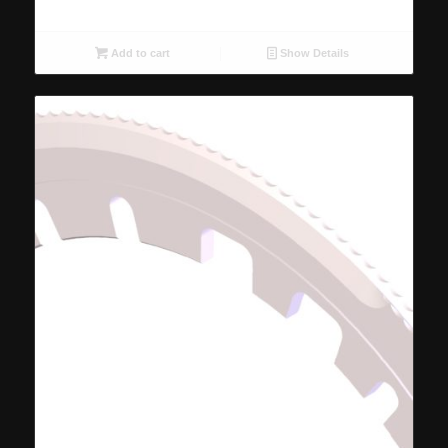
Add to cart
Show Details