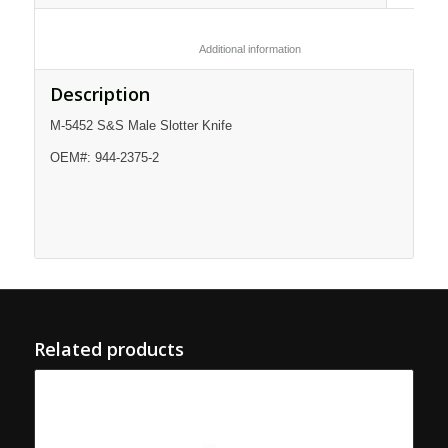
						Additional information					
Description
M-5452 S&S Male Slotter Knife
OEM#: 944-2375-2
Related products