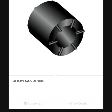
CR-36398 S&S Outer Race
Add to cart
Show Details