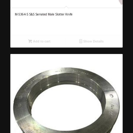
M-5364-S S&S Serrated Male Slotter Knife
Add to cart
Show Details