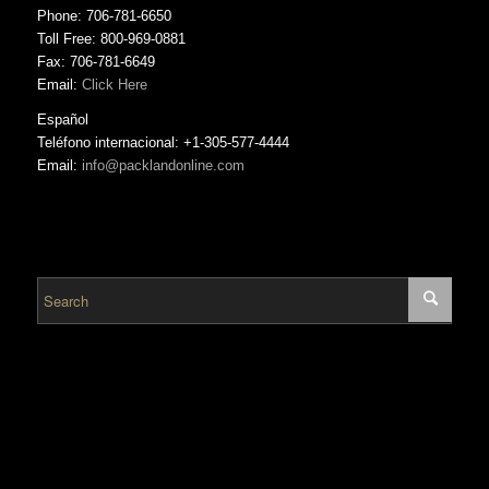
Phone: 706-781-6650
Toll Free: 800-969-0881
Fax: 706-781-6649
Email:
Click Here
Español
Teléfono internacional: +1-305-577-4444
Email:
info@packlandonline.com