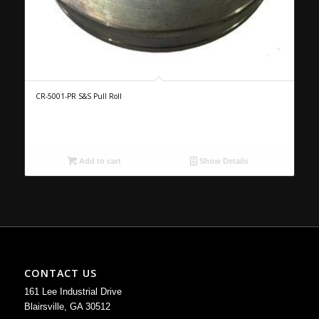
CR-5001-PR S&S Pull Roll
Add to cart
Show Details
CONTACT US
161 Lee Industrial Drive
Blairsville, GA 30512