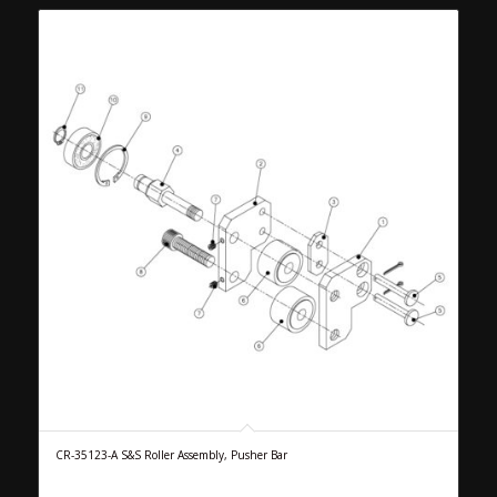
CR-35123-A S&S Roller Assembly, Pusher Bar