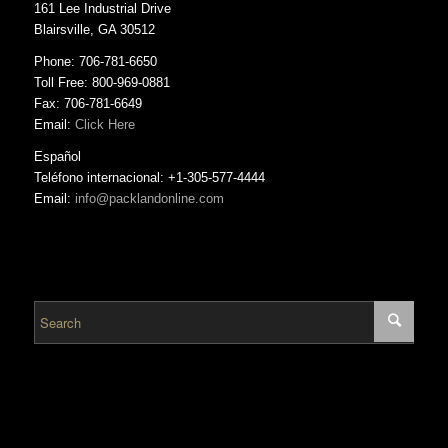
161 Lee Industrial Drive
Blairsville, GA 30512
Phone: 706-781-6650
Toll Free: 800-969-0881
Fax: 706-781-6649
Email:
Click Here
Español
Teléfono internacional: +1-305-577-4444
Email:
info@packlandonline.com