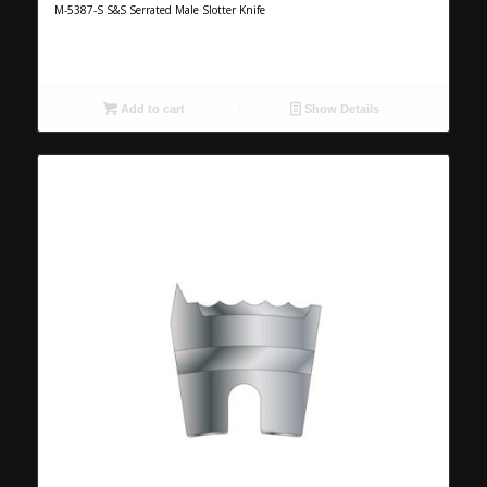
M-5387-S S&S Serrated Male Slotter Knife
Add to cart
Show Details