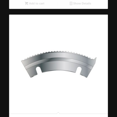
Add to cart
Show Details