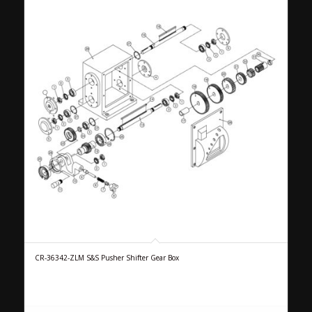
CR-36342-ZLM S&S Pusher Shifter Gear Box