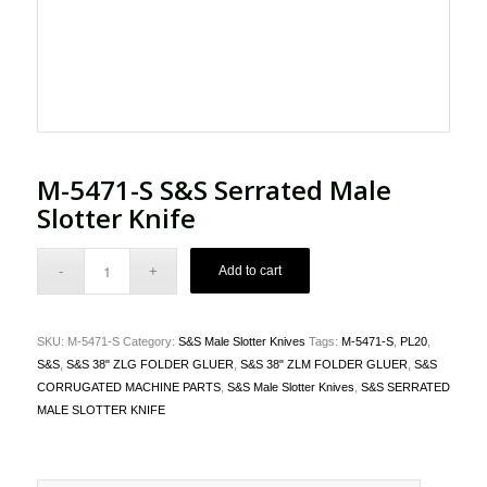
M-5471-S S&S Serrated Male
Slotter Knife
Add to cart
SKU:
M-5471-S
Category:
S&S Male Slotter Knives
Tags:
M-5471-S
,
PL20
,
S&S
,
S&S 38" ZLG FOLDER GLUER
,
S&S 38" ZLM FOLDER GLUER
,
S&S
CORRUGATED MACHINE PARTS
,
S&S Male Slotter Knives
,
S&S SERRATED
MALE SLOTTER KNIFE