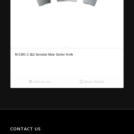
M-5385-S S&S Serrated Male Slotter Knife
Add to cart
Show Details
CONTACT US