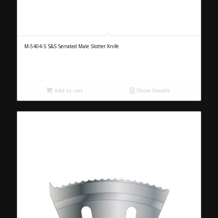
M-5404-S S&S Serrated Male Slotter Knife
Add to cart
Show Details