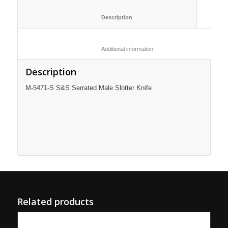
						Description					
						Additional information					
Description
M-5471-S S&S Serrated Male Slotter Knife
Related products