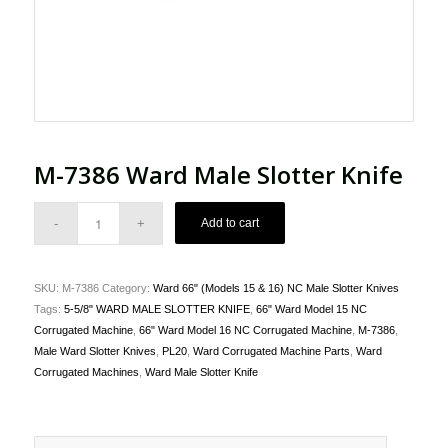
M-7386 Ward Male Slotter Knife
Add to cart
SKU:
M-7386
Category:
Ward 66" (Models 15 & 16) NC Male Slotter Knives
Tags:
5-5/8" WARD MALE SLOTTER KNIFE
,
66" Ward Model 15 NC
Corrugated Machine
,
66" Ward Model 16 NC Corrugated Machine
,
M-7386
,
Male Ward Slotter Knives
,
PL20
,
Ward Corrugated Machine Parts
,
Ward
Corrugated Machines
,
Ward Male Slotter Knife