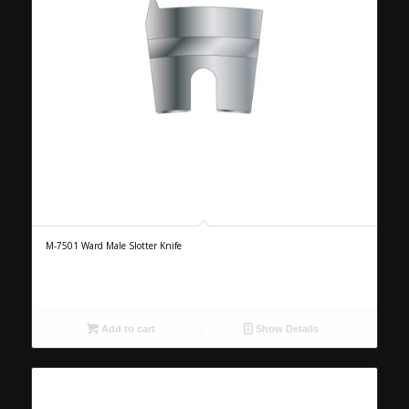
M-7501 Ward Male Slotter Knife
Add to cart
Show Details