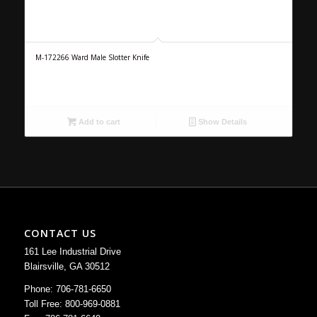
M-172266 Ward Male Slotter Knife
Add to cart
Show Details
CONTACT US
161 Lee Industrial Drive
Blairsville, GA 30512
Phone: 706-781-6650
Toll Free: 800-969-0881