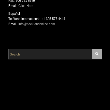
Fax: 706-781-6649
Email:
Click Here
Español
Teléfono internacional: +1-305-577-4444
Email:
info@packlandonline.com