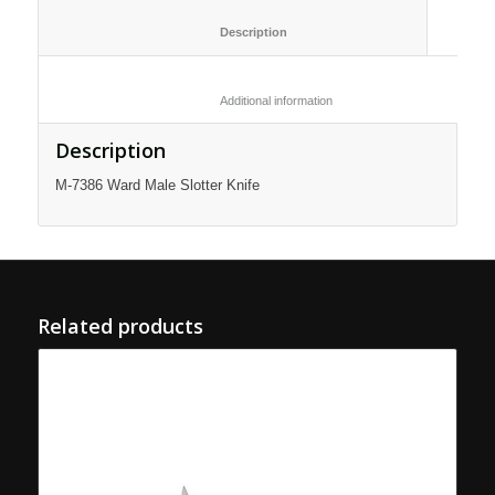
						Description					
						Additional information					
Description
M-7386 Ward Male Slotter Knife
Related products