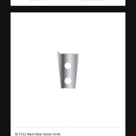
M-7532 Ward Male Slotter Knife