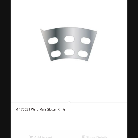
M-170051 Ward Male Slotter Knife
Add to cart
Show Details