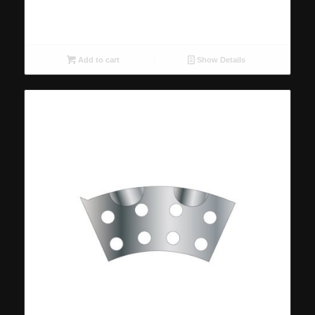
Add to cart
Show Details