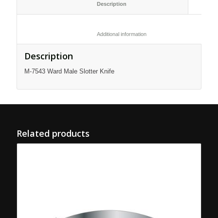
						Description					
						Additional information					
Description
M-7543 Ward Male Slotter Knife
Related products