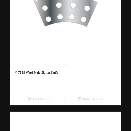
M-7535 Ward Male Slotter Knife
Add to cart
Show Details