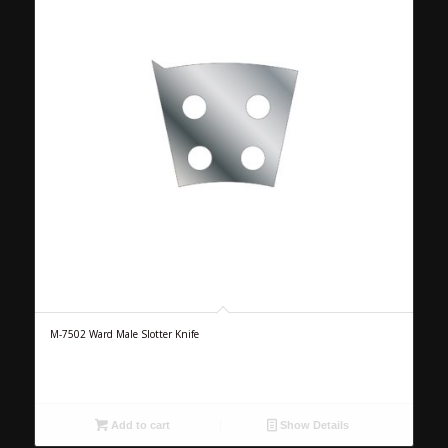
M-7502 Ward Male Slotter Knife
Add to cart
Show Details