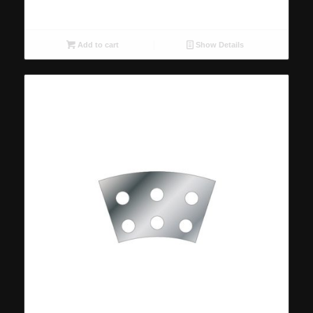
Add to cart
Show Details