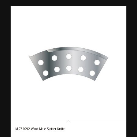
M-751092 Ward Male Slotter Knife