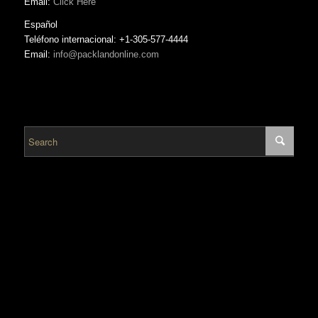
Email:
Click Here
Español
Teléfono internacional: +1-305-577-4444
Email:
info@packlandonline.com