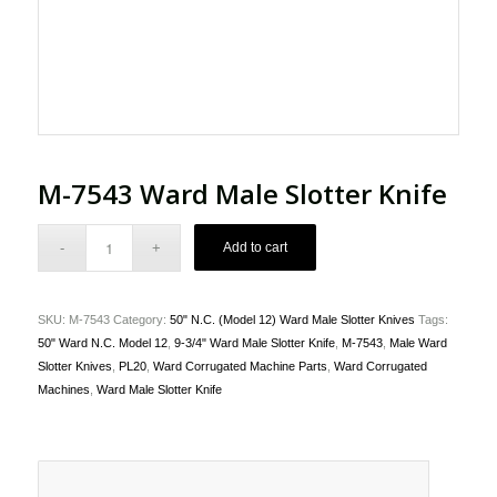
M-7543 Ward Male Slotter Knife
Add to cart
SKU:
M-7543
Category:
50" N.C. (Model 12) Ward Male Slotter Knives
Tags:
50" Ward N.C. Model 12
,
9-3/4" Ward Male Slotter Knife
,
M-7543
,
Male Ward
Slotter Knives
,
PL20
,
Ward Corrugated Machine Parts
,
Ward Corrugated
Machines
,
Ward Male Slotter Knife