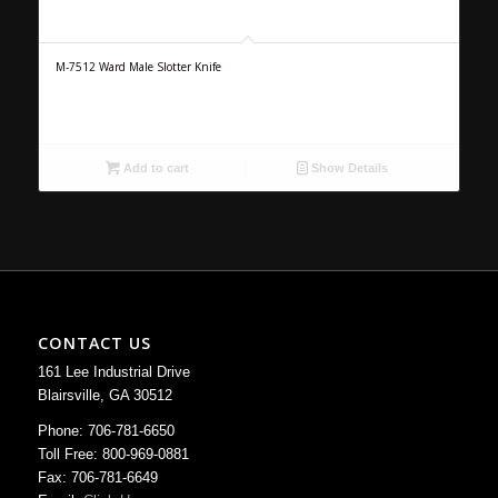
M-7512 Ward Male Slotter Knife
Add to cart
Show Details
CONTACT US
161 Lee Industrial Drive
Blairsville, GA 30512
Phone: 706-781-6650
Toll Free: 800-969-0881
Fax: 706-781-6649