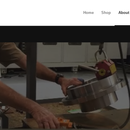
Home
Shop
About