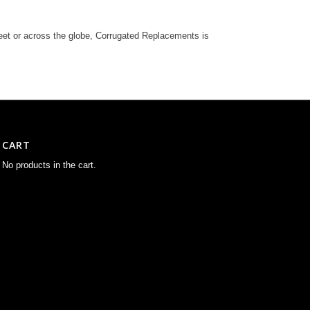
reet or across the globe, Corrugated Replacements is
CART
No products in the cart.