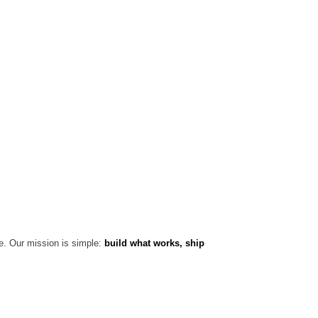
e. Our mission is simple:
build what works, ship