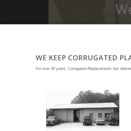
WE KEEP CORRUGATED PL
For over 40 years, Corrugated Replacements has deliver