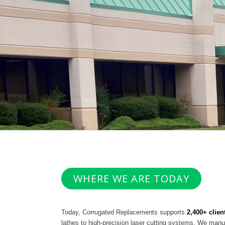
WHERE WE ARE TODAY
Today, Corrugated Replacements supports
2,400+ clien
lathes to high-precision laser cutting systems. We manu