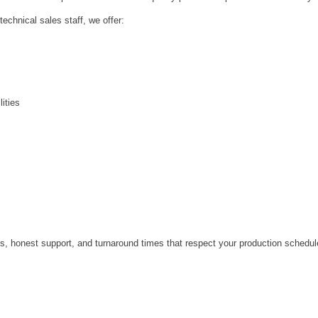
echnical sales staff, we offer:
ities
s, honest support, and turnaround times that respect your production schedul