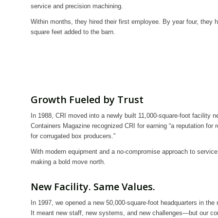
service and precision machining.
Within months, they hired their first employee. By year four, they h
square feet added to the barn.
Growth Fueled by Trust
In 1988, CRI moved into a newly built 11,000-square-foot facility n
Containers Magazine recognized CRI for earning “a reputation for re
for corrugated box producers.”
With modern equipment and a no-compromise approach to service
making a bold move north.
New Facility. Same Values.
In 1997, we opened a new 50,000-square-foot headquarters in the m
It meant new staff, new systems, and new challenges—but our c