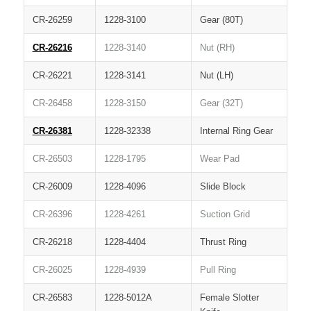
CR-26259
1228-3100
Gear (80T)
CR-26216
1228-3140
Nut (RH)
CR-26221
1228-3141
Nut (LH)
CR-26458
1228-3150
Gear (32T)
CR-26381
1228-32338
Internal Ring Gear
CR-26503
1228-1795
Wear Pad
CR-26009
1228-4096
Slide Block
CR-26396
1228-4261
Suction Grid
CR-26218
1228-4404
Thrust Ring
CR-26025
1228-4939
Pull Ring
CR-26583
1228-5012A
Female Slotter