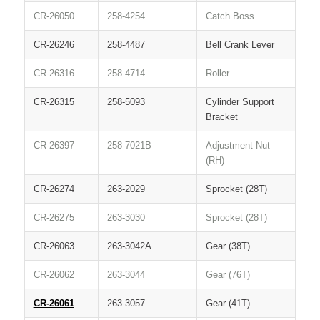
CR-26050
258-4254
Catch Boss
CR-26246
258-4487
Bell Crank Lever
CR-26316
258-4714
Roller
CR-26315
258-5093
Cylinder Support
Bracket
CR-26397
258-7021B
Adjustment Nut
(RH)
CR-26274
263-2029
Sprocket (28T)
CR-26275
263-3030
Sprocket (28T)
CR-26063
263-3042A
Gear (38T)
CR-26062
263-3044
Gear (76T)
CR-26061
263-3057
Gear (41T)