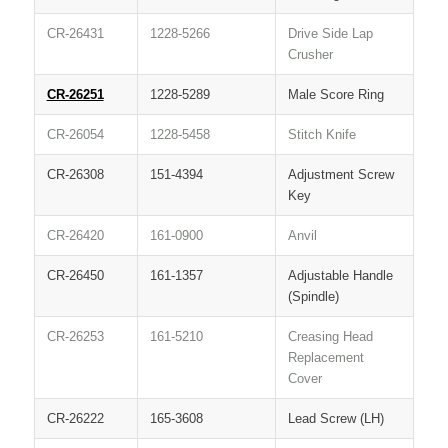
CR-26431
1228-5266
Drive Side Lap
Crusher
CR-26251
1228-5289
Male Score Ring
CR-26054
1228-5458
Stitch Knife
CR-26308
151-4394
Adjustment Screw
Key
CR-26420
161-0900
Anvil
CR-26450
161-1357
Adjustable Handle
(Spindle)
CR-26253
161-5210
Creasing Head
Replacement
Cover
CR-26222
165-3608
Lead Screw (LH)