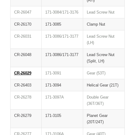
(RH)
CR-26047
171-3084/171-3176
Lead Screw Nut
CR-26170
171-3085
Clamp Nut
CR-26031
171-3086/171-3177
Lead Screw Nut
(LH)
CR-26048
171-3086/171-3177
Lead Screw Nut
(Split, LH)
CR-26029
171-3091
Gear (53T)
CR-26403
171-3094
Helical Gear (21T)
CR-26278
171-3097A
Double Gear
(36T/36T)
CR-26279
171-3105
Planet Gear
(20T/24T)
CR-26277
171-3106A
Gear (40T)