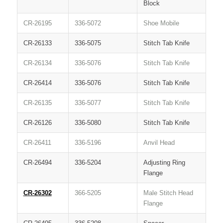
Block
CR-26195
336-5072
Shoe Mobile
CR-26133
336-5075
Stitch Tab Knife
CR-26134
336-5076
Stitch Tab Knife
CR-26414
336-5076
Stitch Tab Knife
CR-26135
336-5077
Stitch Tab Knife
CR-26126
336-5080
Stitch Tab Knife
CR-26411
336-5196
Anvil Head
CR-26494
336-5204
Adjusting Ring
Flange
CR-26302
366-5205
Male Stitch Head
Flange