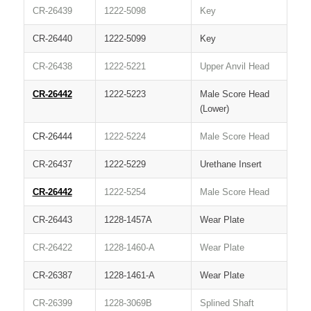
CR-26439
1222-5098
Key
CR-26440
1222-5099
Key
CR-26438
1222-5221
Upper Anvil Head
CR-26442
1222-5223
Male Score Head
(Lower)
CR-26444
1222-5224
Male Score Head
CR-26437
1222-5229
Urethane Insert
CR-26442
1222-5254
Male Score Head
CR-26443
1228-1457A
Wear Plate
CR-26422
1228-1460-A
Wear Plate
CR-26387
1228-1461-A
Wear Plate
CR-26399
1228-3069B
Splined Shaft