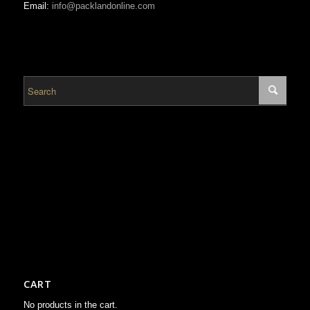
Email:
info@packlandonline.com
CART
No products in the cart.