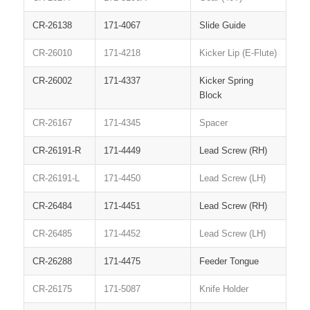
CR-26138
171-4067
Slide Guide
CR-26010
171-4218
Kicker Lip (E-Flute)
CR-26002
171-4337
Kicker Spring
Block
CR-26167
171-4345
Spacer
CR-26191-R
171-4449
Lead Screw (RH)
CR-26191-L
171-4450
Lead Screw (LH)
CR-26484
171-4451
Lead Screw (RH)
CR-26485
171-4452
Lead Screw (LH)
CR-26288
171-4475
Feeder Tongue
CR-26175
171-5087
Knife Holder