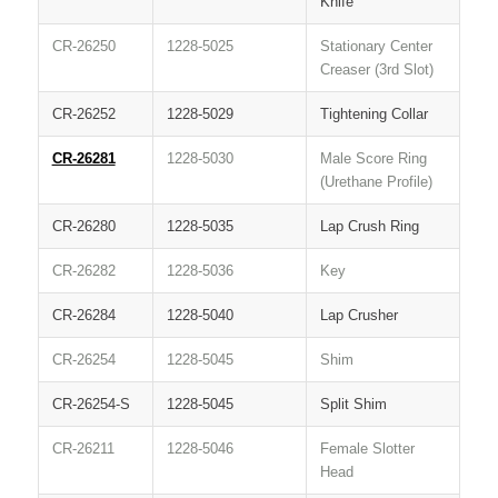
Knife
CR-26250
1228-5025
Stationary Center
Creaser (3rd Slot)
CR-26252
1228-5029
Tightening Collar
CR-26281
1228-5030
Male Score Ring
(Urethane Profile)
CR-26280
1228-5035
Lap Crush Ring
CR-26282
1228-5036
Key
CR-26284
1228-5040
Lap Crusher
CR-26254
1228-5045
Shim
CR-26254-S
1228-5045
Split Shim
CR-26211
1228-5046
Female Slotter
Head