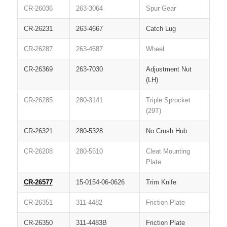
CR-26036
263-3064
Spur Gear
CR-26231
263-4667
Catch Lug
CR-26287
263-4687
Wheel
CR-26369
263-7030
Adjustment Nut
(LH)
CR-26285
280-3141
Triple Sprocket
(29T)
CR-26321
280-5328
No Crush Hub
CR-26208
280-5510
Cleat Mounting
Plate
CR-26577
15-0154-06-0626
Trim Knife
CR-26351
311-4482
Friction Plate
CR-26350
311-4483B
Friction Plate