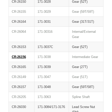
CR-26150
171-3028
Gear (52T)
CR-26155
171-3029
Gear (59T/59T)
CR-26164
171-3031
Gear (31T/31T)
CR-26064
171-30316
Internal/External
Gear
CR-26153
171-3037C
Gear (52T)
CR-26156
171-3038
Intermediate Gear
CR-26165
171-3039
Gear (27T)
CR-26149
171-3047
Gear (51T)
CR-26157
171-3048
Gear (59T/58T)
CR-26205
171-3063
Spline Shaft
CR-26030
171-3084/171-3176
Lead Screw Nut