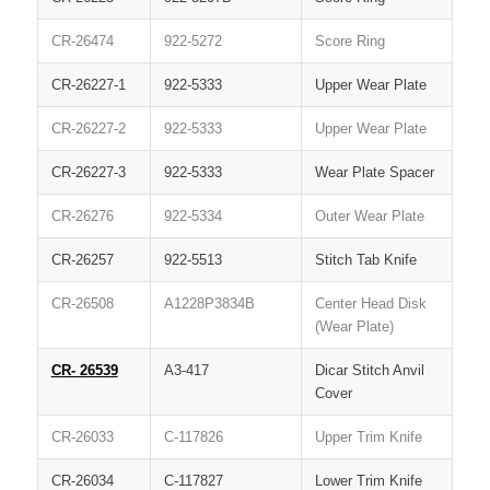
CR-26474
922-5272
Score Ring
CR-26227-1
922-5333
Upper Wear Plate
CR-26227-2
922-5333
Upper Wear Plate
CR-26227-3
922-5333
Wear Plate Spacer
CR-26276
922-5334
Outer Wear Plate
CR-26257
922-5513
Stitch Tab Knife
CR-26508
A1228P3834B
Center Head Disk
(Wear Plate)
CR- 26539
A3-417
Dicar Stitch Anvil
Cover
CR-26033
C-117826
Upper Trim Knife
CR-26034
C-117827
Lower Trim Knife