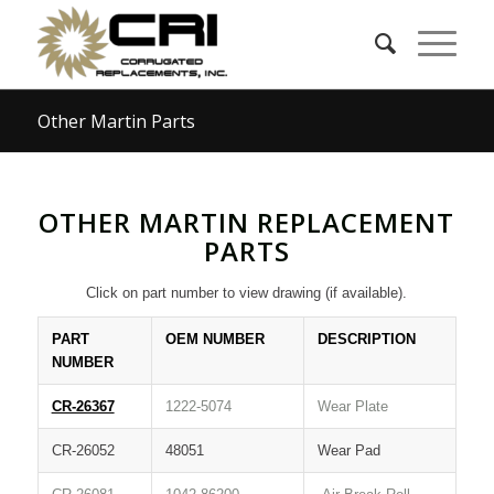
Other Martin Parts
OTHER MARTIN REPLACEMENT
PARTS
Click on part number to view drawing (if available).
PART
OEM NUMBER
DESCRIPTION
NUMBER
CR-26367
1222-5074
Wear Plate
CR-26052
48051
Wear Pad