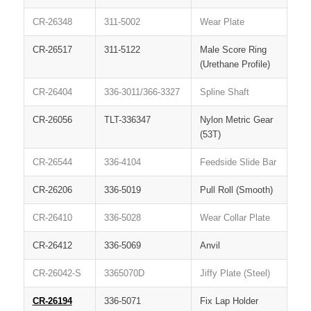
CR-26348
311-5002
Wear Plate
CR-26517
311-5122
Male Score Ring
(Urethane Profile)
CR-26404
336-3011/366-3327
Spline Shaft
CR-26056
TLT-336347
Nylon Metric Gear
(53T)
CR-26544
336-4104
Feedside Slide Bar
CR-26206
336-5019
Pull Roll (Smooth)
CR-26410
336-5028
Wear Collar Plate
CR-26412
336-5069
Anvil
CR-26042-S
3365070D
Jiffy Plate (Steel)
CR-26194
336-5071
Fix Lap Holder