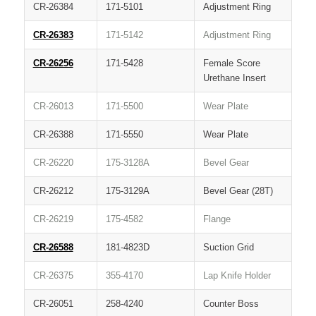
CR-26384
171-5101
Adjustment Ring
CR-26383
171-5142
Adjustment Ring
CR-26256
171-5428
Female Score
Urethane Insert
CR-26013
171-5500
Wear Plate
CR-26388
171-5550
Wear Plate
CR-26220
175-3128A
Bevel Gear
CR-26212
175-3129A
Bevel Gear (28T)
CR-26219
175-4582
Flange
CR-26588
181-4823D
Suction Grid
CR-26375
355-4170
Lap Knife Holder
CR-26051
258-4240
Counter Boss