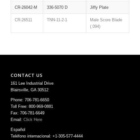
CR-26042-M
336-5070 D
Jiffy Plate
CR-26511
TNN-11-2-1
Male Score Blade
(.094)
CONTACT US
161 Lee Industrial Drive
Blairsville, GA 30512
Phone: 706-781-6650
Toll Free: 800-969-0881
Fax: 706-781-6649
Email:
Click Here
Español
Teléfono internacional: +1-305-577-4444