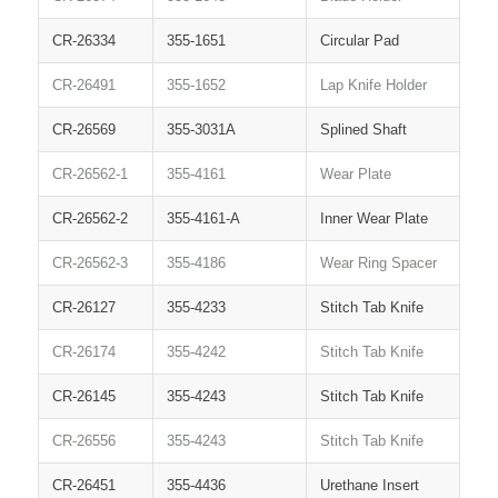
CR-26334
355-1651
Circular Pad
CR-26491
355-1652
Lap Knife Holder
CR-26569
355-3031A
Splined Shaft
CR-26562-1
355-4161
Wear Plate
CR-26562-2
355-4161-A
Inner Wear Plate
CR-26562-3
355-4186
Wear Ring Spacer
CR-26127
355-4233
Stitch Tab Knife
CR-26174
355-4242
Stitch Tab Knife
CR-26145
355-4243
Stitch Tab Knife
CR-26556
355-4243
Stitch Tab Knife
CR-26451
355-4436
Urethane Insert