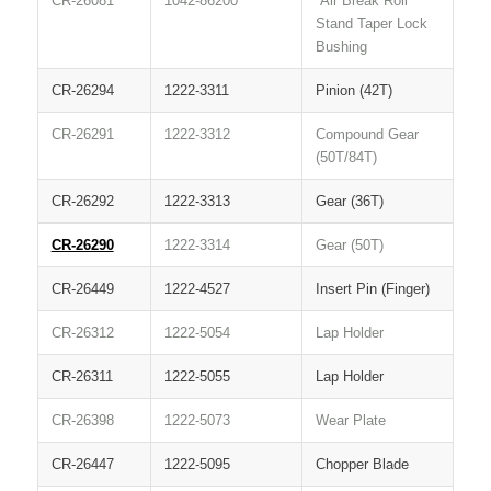
CR-26081
1042-86200
Air Break Roll
Stand Taper Lock
Bushing
CR-26294
1222-3311
Pinion (42T)
CR-26291
1222-3312
Compound Gear
(50T/84T)
CR-26292
1222-3313
Gear (36T)
CR-26290
1222-3314
Gear (50T)
CR-26449
1222-4527
Insert Pin (Finger)
CR-26312
1222-5054
Lap Holder
CR-26311
1222-5055
Lap Holder
CR-26398
1222-5073
Wear Plate
CR-26447
1222-5095
Chopper Blade