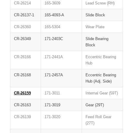
CR-26214
165-3609
Lead Screw (RH)
CR-26137-1
165-4093-A
Slide Block
CR-26360
165-5304
Wear Plate
CR-26349
171-2403C
Slide Bearing
Block
CR-26166
171-2441A
Eccentric Bearing
Hub
CR-26168
171-2457A
Eccentric Bearing
Hub (Adj. Side)
CR-26159
171-3011
Internal Gear (59T)
CR-26163
171-3019
Gear (29T)
CR-26139
171-3020
Feed Roll Gear
(27T)