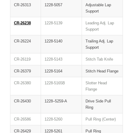
CR-26313
1228-5057
Adjustable Lap
Support
CR-26238
1228-5139
Leading Adj. Lap
Support
CR-26224
1228-5140
Trailing Adj. Lap
Support
CR-26119
1228-5143
Stitch Tab Knife
CR-26379
1228-5164
Stitch Head Flange
CR-26380
1228-5165B
Slotter Head
Flange
CR-26430
1228–5259-A
Drive Side Pull
Ring
CR-26586
1228-5260
Pull Ring (Center)
CR-26429
1228-5261
Pull Ring