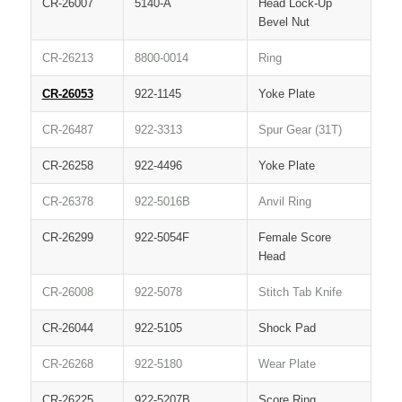
CR-26007
5140-A
Head Lock-Up
Bevel Nut
CR-26213
8800-0014
Ring
CR-26053
922-1145
Yoke Plate
CR-26487
922-3313
Spur Gear (31T)
CR-26258
922-4496
Yoke Plate
CR-26378
922-5016B
Anvil Ring
CR-26299
922-5054F
Female Score
Head
CR-26008
922-5078
Stitch Tab Knife
CR-26044
922-5105
Shock Pad
CR-26268
922-5180
Wear Plate
CR-26225
922-5207B
Score Ring