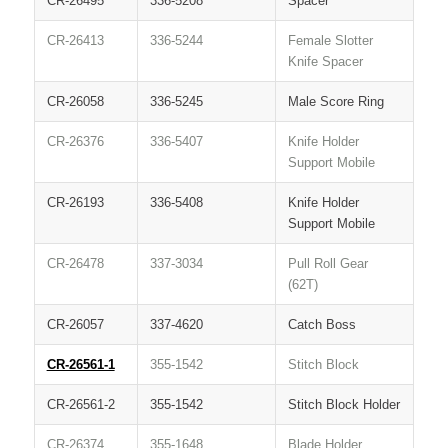
CR-26495
336-5208
Spacer
CR-26413
336-5244
Female Slotter
Knife Spacer
CR-26058
336-5245
Male Score Ring
CR-26376
336-5407
Knife Holder
Support Mobile
CR-26193
336-5408
Knife Holder
Support Mobile
CR-26478
337-3034
Pull Roll Gear
(62T)
CR-26057
337-4620
Catch Boss
CR-26561-1
355-1542
Stitch Block
CR-26561-2
355-1542
Stitch Block Holder
CR-26374
355-1648
Blade Holder