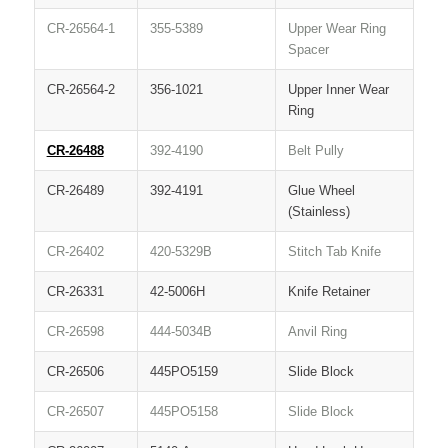
CR-26564-1
355-5389
Upper Wear Ring
Spacer
CR-26564-2
356-1021
Upper Inner Wear
Ring
CR-26488
392-4190
Belt Pully
CR-26489
392-4191
Glue Wheel
(Stainless)
CR-26402
420-5329B
Stitch Tab Knife
CR-26331
42-5006H
Knife Retainer
CR-26598
444-5034B
Anvil Ring
CR-26506
445PO5159
Slide Block
CR-26507
445PO5158
Slide Block