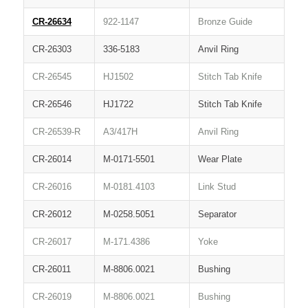
CR-26634
922-1147
Bronze Guide
CR-26303
336-5183
Anvil Ring
CR-26545
HJ1502
Stitch Tab Knife
CR-26546
HJ1722
Stitch Tab Knife
CR-26539-R
A3/417H
Anvil Ring
CR-26014
M-0171-5501
Wear Plate
CR-26016
M-0181.4103
Link Stud
CR-26012
M-0258.5051
Separator
CR-26017
M-171.4386
Yoke
CR-26011
M-8806.0021
Bushing
CR-26019
M-8806.0021
Bushing