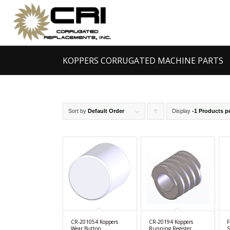
KOPPERS CORRUGATED MACHINE PARTS
Sort by
Default Order
Display
Click
-1 Products p
to
order
products
ascending
CR-201054 Koppers
CR-20194 Koppers
F
Wear Button
Running Register
S