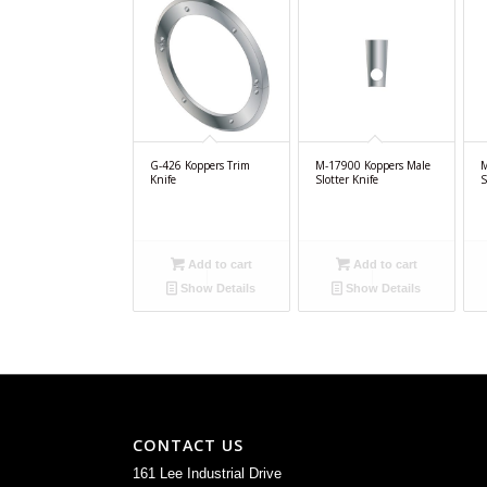
G-426 Koppers Trim
M-17900 Koppers Male
M
Knife
Slotter Knife
S
Add to cart
Add to cart
Show Details
Show Details
CONTACT US
161 Lee Industrial Drive