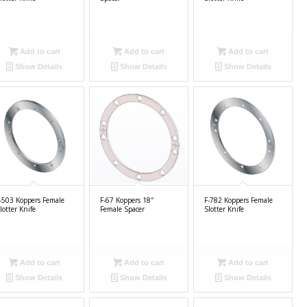
Add to cart
Add to cart
Add to cart
Show Details
Show Details
Show Details
-503 Koppers Female
F-67 Koppers 18″
F-782 Koppers Female
lotter Knife
Female Spacer
Slotter Knife
Add to cart
Add to cart
Add to cart
Show Details
Show Details
Show Details