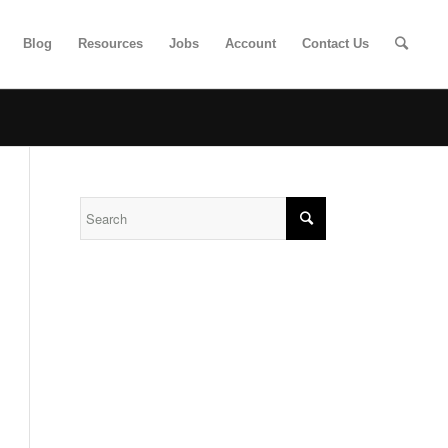
Blog
Resources
Jobs
Account
Contact Us