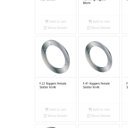
Worm
Add to cart
Add to cart
Show Details
Show Details
F-22 Koppers Female
F-41 Koppers Female
F
Slotter Knife
Slotter Knife
S
Add to cart
Add to cart
Show Details
Show Details