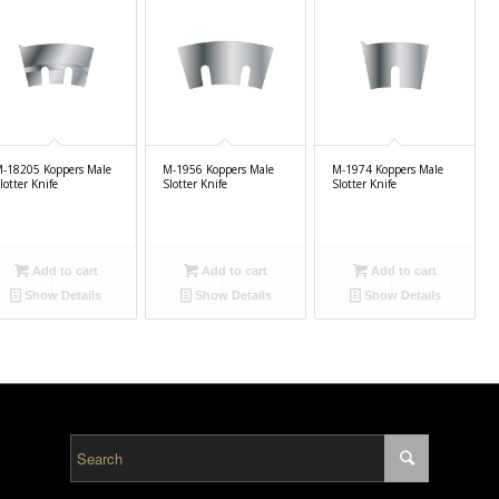
-18205 Koppers Male
M-1956 Koppers Male
M-1974 Koppers Male
lotter Knife
Slotter Knife
Slotter Knife
Add to cart
Add to cart
Add to cart
Show Details
Show Details
Show Details