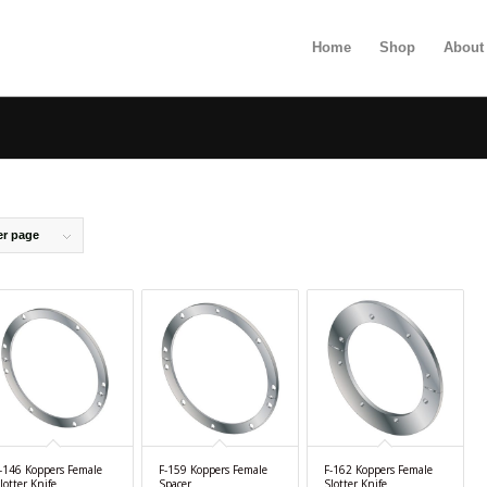
Home
Shop
About
er page
-146 Koppers Female
F-159 Koppers Female
F-162 Koppers Female
lotter Knife
Spacer
Slotter Knife