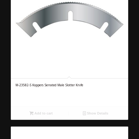
M-23582-S Koppers Serrated Male Slotter Knife
Add to cart
Show Details