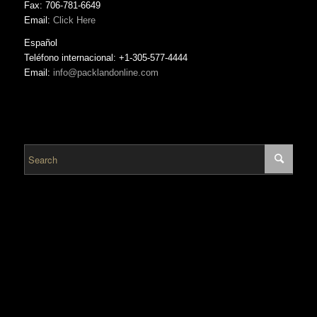
Fax: 706-781-6649
Email:
Click Here
Español
Teléfono internacional: +1-305-577-4444
Email:
info@packlandonline.com