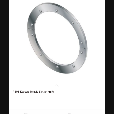
F-503 Koppers Female Slotter Knife