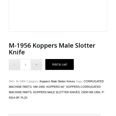
M-1956 Koppers Male Slotter
Knife
Add to cart
SKU:
M-1956
Category:
Koppers Male Slotter Knives
Tags:
CORRUGATED
MACHINE PARTS
,
HM-1956
,
KOPPERS 66"
,
KOPPERS CORRUGATED
MACHINE PARTS
,
KOPPERS MALE SLOTTER KNIVES
,
OEM HM-1956
,
P-
5914-6P
,
PL20