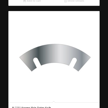
Add to cart
Show Details
M-2231 Koppers Male Slotter Knife