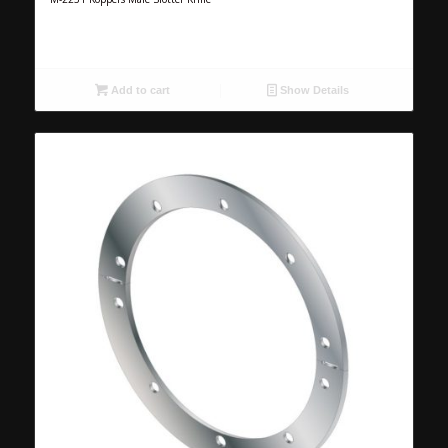
Add to cart
Show Details