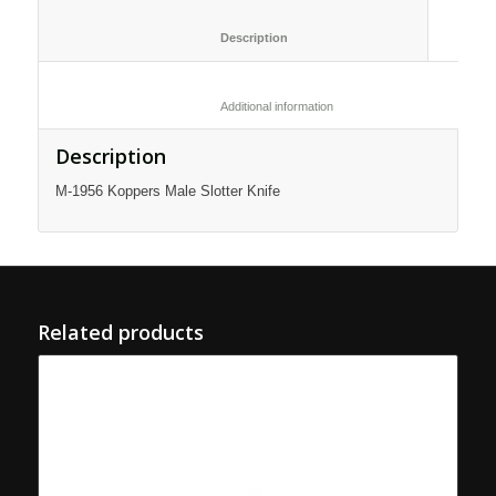
						Description					
						Additional information					
Description
M-1956 Koppers Male Slotter Knife
Related products