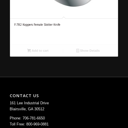
F-782 Koppers Female Slotter Knife
Add to cart
Show Details
CONTACT US
161 Lee Industrial Drive
Blairsville, GA 30512
Phone: 706-781-6650
Toll Free: 800-969-0881