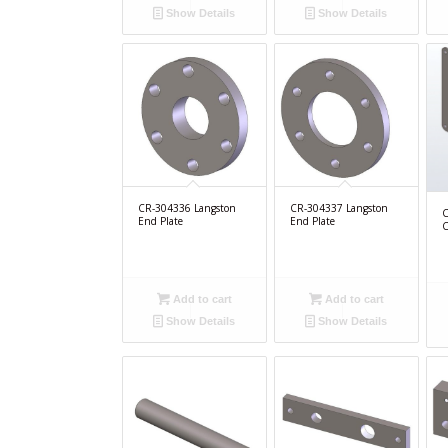
Show Details
Show Details
CR-304336 Langston
CR-304337 Langston
C
End Plate
End Plate
C
Add to cart
Add to cart
Show Details
Show Details