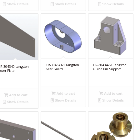
Show Details
Show Details
Show Details
CR-304341-1 Langston
CR-304342-1 Langston
R-304340 Langston
Gear Guard
Guide Pin Support
over Plate
Add to cart
Add to cart
Add to cart
Show Details
Show Details
Show Details