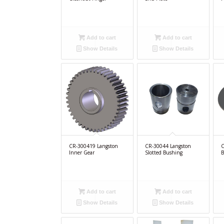
Add to cart
Add to cart
Show Details
Show Details
CR-300419 Langston
CR-30044 Langston
C
Inner Gear
Slotted Bushing
B
Add to cart
Add to cart
Show Details
Show Details