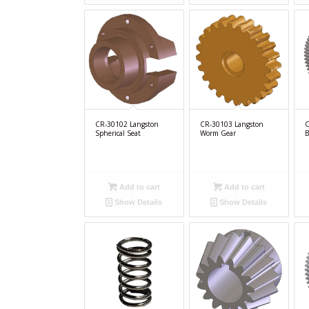
CR-30102 Langston
CR-30103 Langston
C
Spherical Seat
Worm Gear
B
Add to cart
Add to cart
Show Details
Show Details