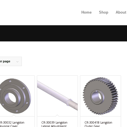
Home
Shop
About
er page
R-30032 Langston
CR-30039 Langston
CR-300418 Langston
ousing Cover
Lateral Adjustment
Outer Gear