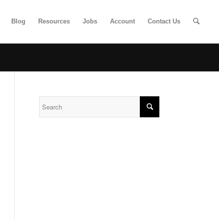
Blog
Resources
Jobs
Account
Contact Us