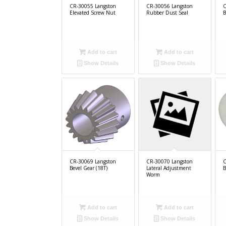
CR-30055 Langston
CR-30056 Langston
C
Elevated Screw Nut
Rubber Dust Seal
B
Add to cart
Add to cart
Show Details
Show Details
CR-30069 Langston
CR-30070 Langston
C
Bevel Gear (18T)
Lateral Adjustment
B
Worm
Add to cart
Add to cart
Show Details
Show Details