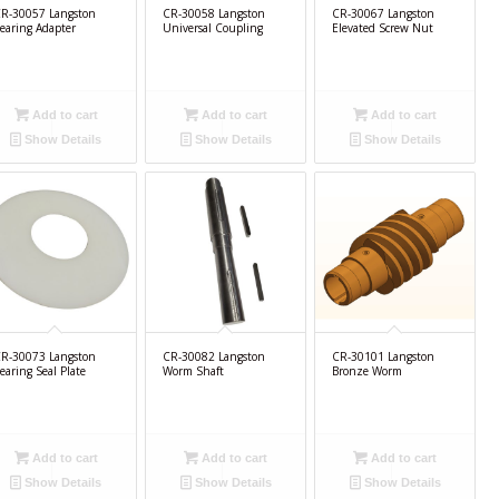
R-30057 Langston
CR-30058 Langston
CR-30067 Langston
earing Adapter
Universal Coupling
Elevated Screw Nut
Add to cart
Add to cart
Add to cart
Show Details
Show Details
Show Details
R-30073 Langston
CR-30082 Langston
CR-30101 Langston
earing Seal Plate
Worm Shaft
Bronze Worm
Add to cart
Add to cart
Add to cart
Show Details
Show Details
Show Details