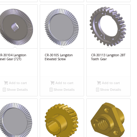
R-30104 Langston
CR-30105 Langston
CR-30113 Langston 28T
evel Gear (72T)
Elevated Screw
Tooth Gear
Add to cart
Add to cart
Add to cart
Show Details
Show Details
Show Details