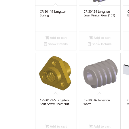
CR-30119 Langston
CR-30124 Langston
C
Spring
Bevel Pinion Gear (15T)
B
Add to cart
Add to cart
Show Details
Show Details
CR-30199-S Langston
CR-30346 Langston
C
Split Screw Shaft Nut
Worm
W
Add to cart
Add to cart