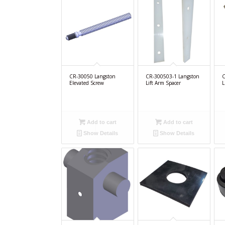
CR-30050 Langston
CR-300503-1 Langston
C
Elevated Screw
Lift Arm Spacer
L
Add to cart
Add to cart
Show Details
Show Details