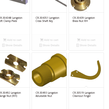
R-304348 Langston
CR-304351 Langston
CR-30439 Langston
eft Clamp Plate
Cross Shaft Key
Brass Nut RH
Add to cart
Add to cart
Add to cart
Show Details
Show Details
Show Details
R-30492 Langston
CR-30493 Langston
CR-30519 Langston
lange Nut (RH)
Adustable Nut
Cleanout Finger