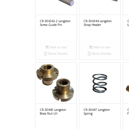
CR-304342-2 Langston
CR-304344 Langston
C
Screw Guide Pin
Strap Header
L
Add to cart
Add to cart
Show Details
Show Details
CR-30440 Langston
CR-30447 Langston
C
Brass Nut LH
Spring
F