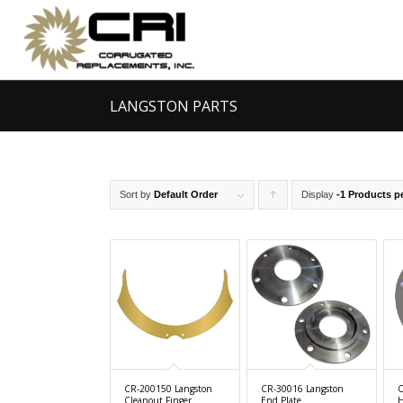
LANGSTON PARTS
Sort by
Default Order
Display
Click
-1 Products p
to
order
products
ascending
CR-200150 Langston
CR-30016 Langston
C
Cleanout Finger
End Plate
H