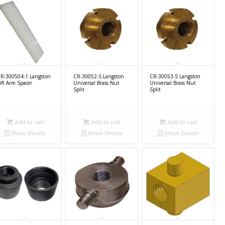
R-300504-1 Langston
CR-30052-S Langston
CR-30053-S Langston
ift Arm Spacer
Universal Brass Nut
Universal Brass Nut
Split
Split
Add to cart
Add to cart
Add to cart
Show Details
Show Details
Show Details