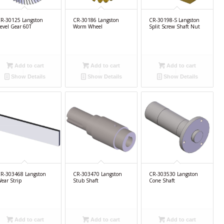
R-30125 Langston
CR-30186 Langston
CR-30198-S Langston
evel Gear 60T
Worm Wheel
Split Screw Shaft Nut
Add to cart
Add to cart
Add to cart
Show Details
Show Details
Show Details
R-303468 Langston
CR-303470 Langston
CR-303530 Langston
ear Strip
Stub Shaft
Cone Shaft
Add to cart
Add to cart
Add to cart