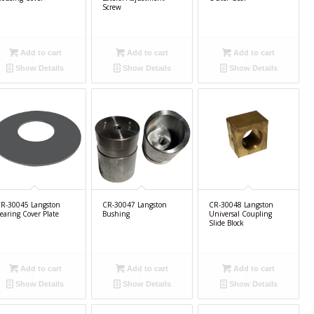
Screw
Add to cart
Add to cart
Add to cart
Show Details
Show Details
Show Details
R-30045 Langston
CR-30047 Langston
CR-30048 Langston
earing Cover Plate
Bushing
Universal Coupling
Slide Block
Add to cart
Add to cart
Add to cart
Show Details
Show Details
Show Details