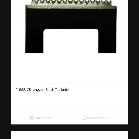
P-1888-CB Langston Stitch Tab Knife
Add to cart
Show Details