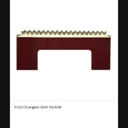
P-532-CB Langston Stitch Tab Knife