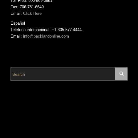
Toll Free: 800-969-0881
Fax: 706-781-6649
Email:
Click Here
Español
Teléfono internacional: +1-305-577-4444
Email:
info@packlandonline.com