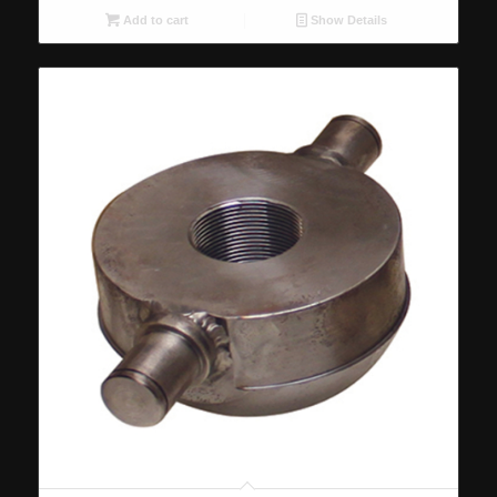
Add to cart
Show Details