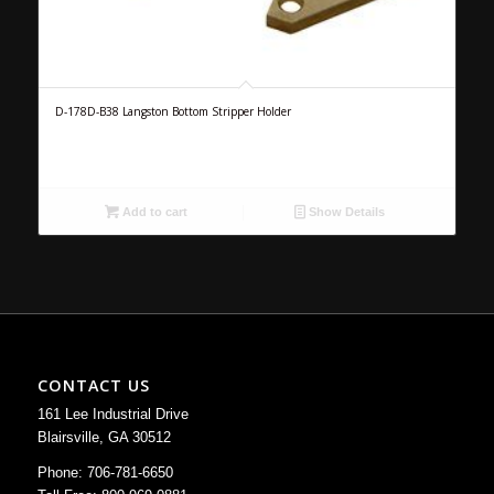
D-178D-B38 Langston Bottom Stripper Holder
Add to cart
Show Details
CONTACT US
161 Lee Industrial Drive
Blairsville, GA 30512
Phone: 706-781-6650