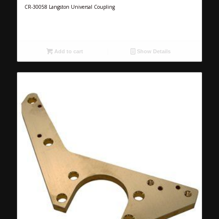
CR-30058 Langston Universal Coupling
Add to cart
Show Details