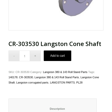
CR-303530 Langston Cone Shaft
Add to cart
SKU:
CR-303530
Category:
Langston 380 & 143 Roll Stand Parts
Tags:
140178
,
CR-303530
,
Langston 380 & 143 Roll Stand Parts
,
Langston Cone
Shaft
,
Langston corrugated parts
,
LANGSTON PARTS
,
PL28
						Description					