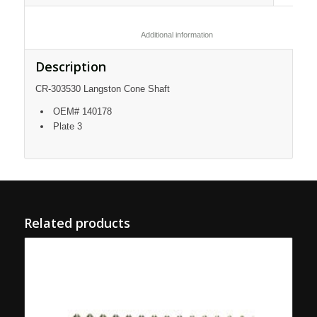
						Additional information					
Description
CR-303530 Langston Cone Shaft
OEM# 140178
Plate 3
Related products