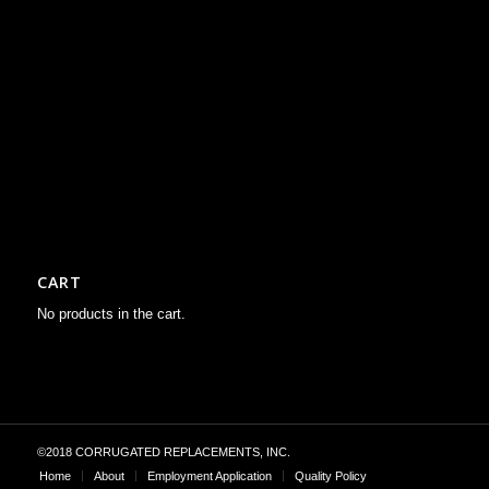
CART
No products in the cart.
©2018 CORRUGATED REPLACEMENTS, INC.
Home
About
Employment Application
Quality Policy