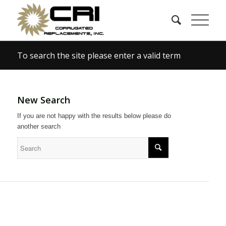
To search the site please enter a valid term
New Search
If you are not happy with the results below please do
another search