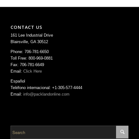
CONTACT US
161 Lee Industrial Drive
Blairsville, GA 30512
Phone: 706-781-6650
Toll Free: 800-969-0881
Fax: 706-781-6649
Email:
Click Here
Español
Teléfono internacional: +1-305-577-4444
Email:
info@packlandonline.com