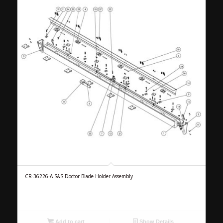
CR-36226-A S&S Doctor Blade Holder Assembly
Add to cart
Show Details