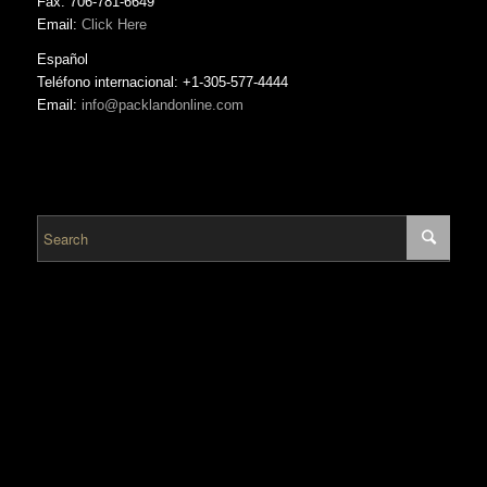
Fax: 706-781-6649
Email:
Click Here
Español
Teléfono internacional: +1-305-577-4444
Email:
info@packlandonline.com