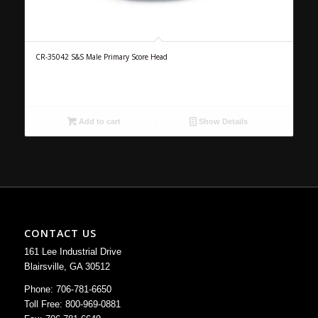
CR-35042 S&S Male Primary Score Head
Add to cart
Show Details
CONTACT US
161 Lee Industrial Drive
Blairsville, GA 30512
Phone: 706-781-6650
Toll Free: 800-969-0881