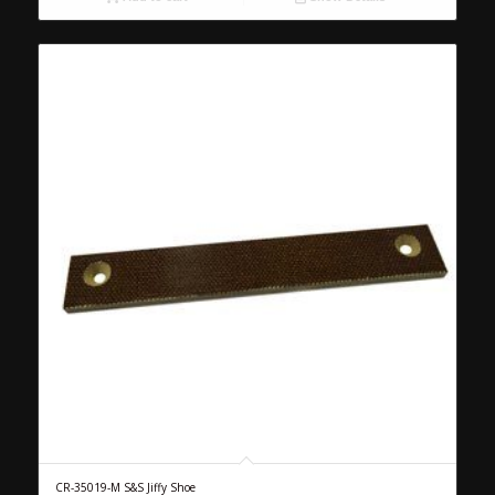
CR-35019-M S&S Jiffy Shoe