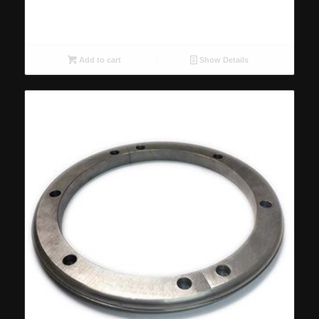
Add to cart
Show Details