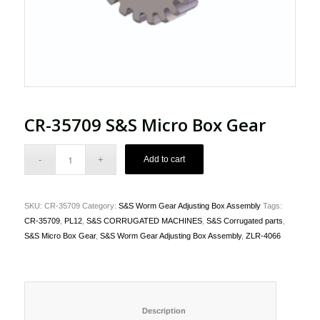
CR-35709 S&S Micro Box Gear
Add to cart
SKU:
CR-35709
Category:
S&S Worm Gear Adjusting Box Assembly
Tags:
CR-35709
,
PL12
,
S&S CORRUGATED MACHINES
,
S&S Corrugated parts
,
S&S Micro Box Gear
,
S&S Worm Gear Adjusting Box Assembly
,
ZLR-4066
						Description					