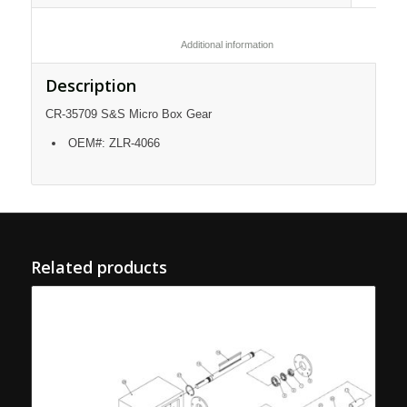
						Additional information					
Description
CR-35709 S&S Micro Box Gear
OEM#: ZLR-4066
Related products