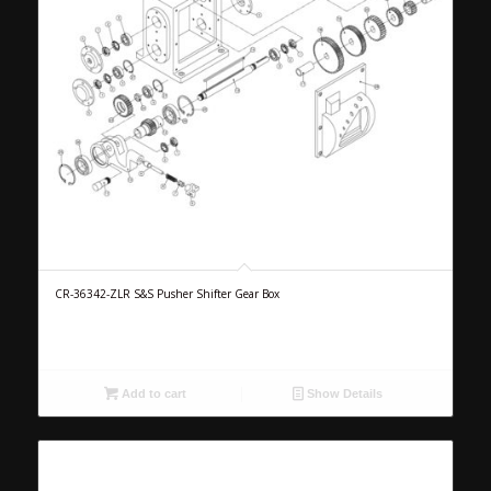
CR-36342-ZLR S&S Pusher Shifter Gear Box
Add to cart
Show Details