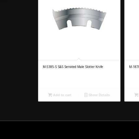
M-5385-S S&S Serrated Male Slotter Knife
M-1878
Add to cart
Show Details