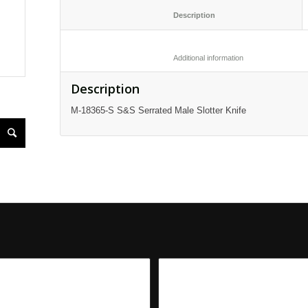
						Description					
						Additional informatio
Description
M-18365-S S&S Serrated Male Slotter Knife