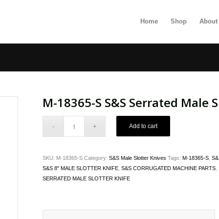
Home
Shop
About
M-18365-S S&S Serrated Male Sl
Add to cart
SKU:
M-18365-S
Category:
S&S Male Slotter Knives
Tags:
M-18365-S
,
S&
S&S 8" MALE SLOTTER KNIFE
,
S&S CORRUGATED MACHINE PARTS
,
SERRATED MALE SLOTTER KNIFE