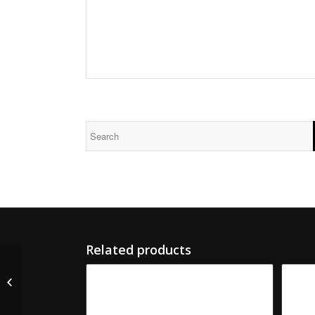
Related products
M-5668-S S&S Serrated
Male Slotter Knife