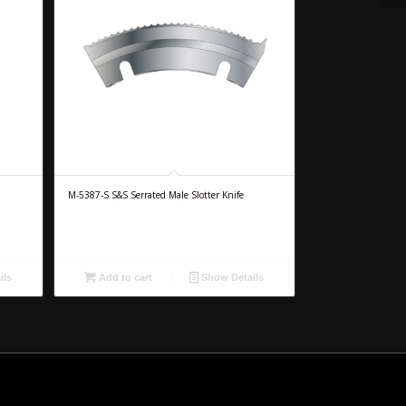
M-5387-S S&S Serrated Male Slotter Knife
ils
Add to cart
Show Details