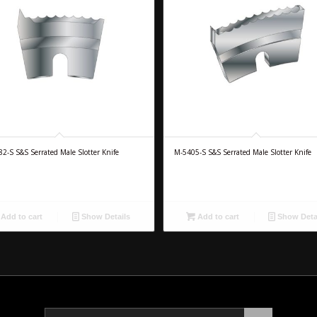
2-S S&S Serrated Male Slotter Knife
M-5405-S S&S Serrated Male Slotter Knife
Add to cart
Show Details
Add to cart
Show Deta