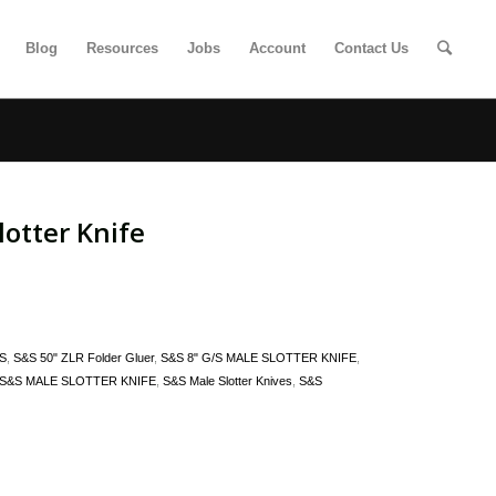
Blog
Resources
Jobs
Account
Contact Us
otter Knife
S
,
S&S 50" ZLR Folder Gluer
,
S&S 8" G/S MALE SLOTTER KNIFE
,
S&S MALE SLOTTER KNIFE
,
S&S Male Slotter Knives
,
S&S