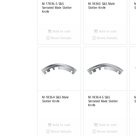
M-17836-S S&S
M-18360 S&S Male
M
Serrated Male Slotter
Slotter Knife
S
Knife
Add to cart
Add to cart
Show Details
Show Details
M-18364 S&S Male
M-18364-S S&S
M
Slotter Knife
Serrated Male Slotter
S
Knife
Add to cart
Add to cart
Show Details
Show Details