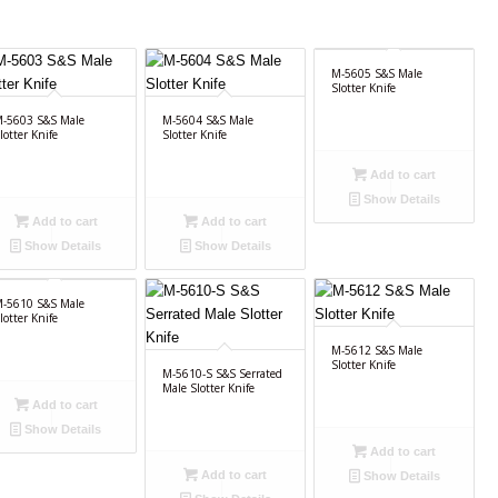
M-5605 S&S Male
Slotter Knife
-5603 S&S Male
M-5604 S&S Male
lotter Knife
Slotter Knife
Add to cart
Show Details
Add to cart
Add to cart
Show Details
Show Details
-5610 S&S Male
lotter Knife
M-5612 S&S Male
Slotter Knife
M-5610-S S&S Serrated
Male Slotter Knife
Add to cart
Show Details
Add to cart
Add to cart
Show Details