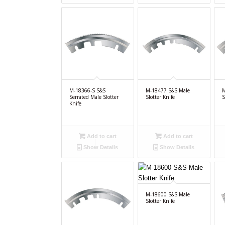
M-18366-S S&S
M-18477 S&S Male
M
Serrated Male Slotter
Slotter Knife
S
Knife
Add to cart
Add to cart
Show Details
Show Details
M-18600 S&S Male
Slotter Knife