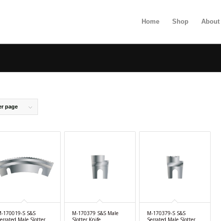
Home
Shop
About
er page
-170019-S S&S
M-170379 S&S Male
M-170379-S S&S
errated Male Slotter
Slotter Knife
Serrated Male Slotter