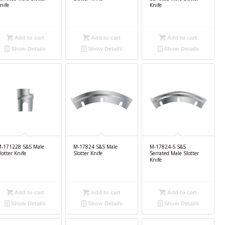
nife
Knife
Add to cart
Add to cart
Add to cart
Show Details
Show Details
Show Details
-171228 S&S Male
M-17824 S&S Male
M-17824-S S&S
lotter Knife
Slotter Knife
Serrated Male Slotter
Knife
Add to cart
Add to cart
Add to cart
Show Details
Show Details
Show Details