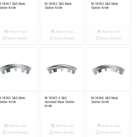
-18361 S&S Male
M-18362 S&S Male
M-18363 S&S Male
lotter Knife
Slotter Knife
Slotter Knife
Add to cart
Add to cart
Add to cart
Show Details
Show Details
Show Details
-18365 S&S Male
M-18365-S S&S
M-18366 S&S Male
lotter Knife
Serrated Male Slotter
Slotter Knife
Knife
Add to cart
Add to cart
Add to cart
Show Details
Show Details
Show Details