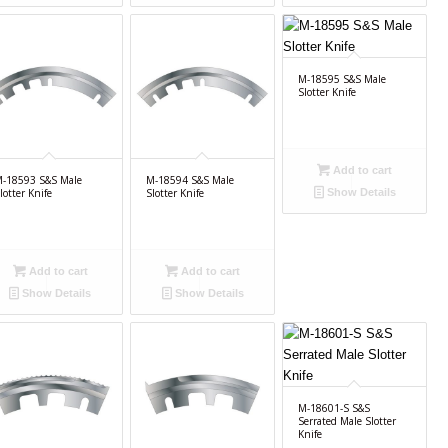
M-18595 S&S Male
Slotter Knife
Add to cart
-18593 S&S Male
M-18594 S&S Male
lotter Knife
Slotter Knife
Show Details
Add to cart
Add to cart
Show Details
Show Details
M-18601-S S&S
Serrated Male Slotter
Knife