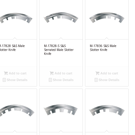
-17828 S&S Male
M-17828-S S&S
M-17836 S&S Male
lotter Knife
Serrated Male Slotter
Slotter Knife
Knife
Add to cart
Add to cart
Add to cart
Show Details
Show Details
Show Details