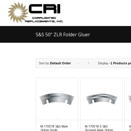
S&S 50" ZLR Folder Gluer
Sort by
Default Order
Display
Click
-1 Products p
to
order
products
ascending
M-170018 S&S Male
M-170018-S S&S
M
Slotter Knife
Serrated Male Slotter
S