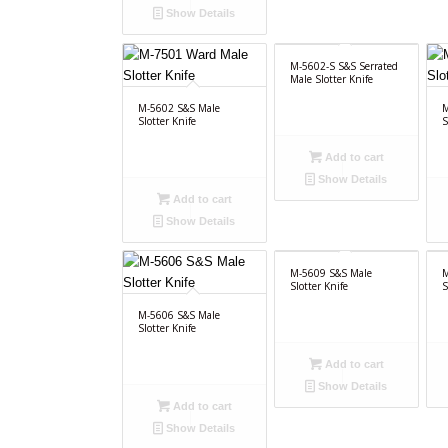
Show Details
M-5602-S S&S Serrated
Male Slotter Knife
M-5602 S&S Male
M
Slotter Knife
S
Add to cart
Show Details
Add to cart
Show Details
M-5609 S&S Male
M
Slotter Knife
S
M-5606 S&S Male
Slotter Knife
Add to cart
Show Details
Add to cart
Show Details