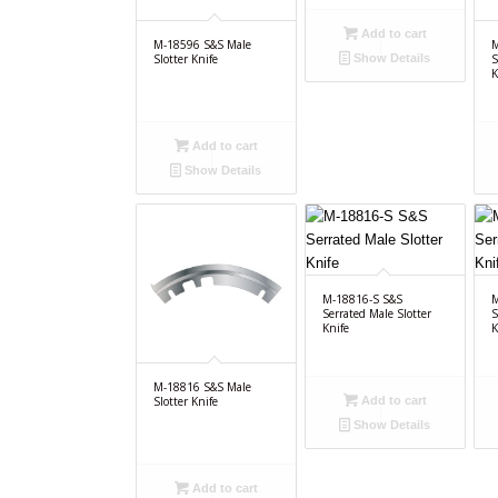
Add to cart
M-18596 S&S Male
M
Slotter Knife
S
Show Details
K
Add to cart
Show Details
M-18816-S S&S
M
Serrated Male Slotter
S
Knife
K
M-18816 S&S Male
Add to cart
Slotter Knife
Show Details
Add to cart