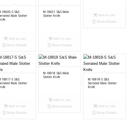
-18600-S S&S
M-18601 S&S Male
Add to cart
errated Male Slotter
Slotter Knife
nife
Show Details
Add to cart
Add to cart
Show Details
Show Details
M-18818 S&S Male
Slotter Knife
-18817-S S&S
M-18818-S S&S
errated Male Slotter
Serrated Male Slotter
nife
Knife
Add to cart
Add to cart
Add to cart
Show Details
Show Details
Show Details