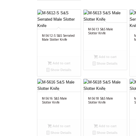
M-5613 S&S Male
Slotter Knife
M-5612-S S&S Serrated
M
Male Slotter Knife
M
Add to cart
Add to cart
Show Details
Show Details
M-5616 S&S Male
M-5618 S&S Male
M
Slotter Knife
Slotter Knife
S
Add to cart
Add to cart
Show Details
Show Details