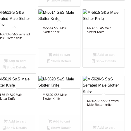
Show Details
M-5614 S&S Male
M-5615 S&S Male
Slotter Knife
Slotter Knife
-5613-S S&S Serrated
ale Slotter Knife
Add to cart
Add to cart
Add to cart
Show Details
Show Details
Show Details
-5619 S&S Male
M-5620 S&S Male
lotter Knife
Slotter Knife
M-5620-S S&S Serrated
Male Slotter Knife
Add to cart
Add to cart
Add to cart
Show Details
Show Details