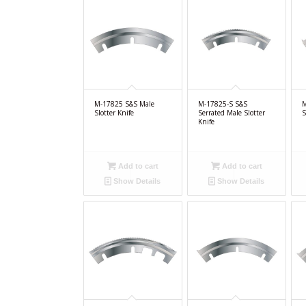
M-17825 S&S Male
M-17825-S S&S
M
Slotter Knife
Serrated Male Slotter
S
Knife
Add to cart
Add to cart
Show Details
Show Details