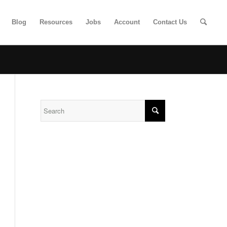
Blog
Resources
Jobs
Account
Contact Us