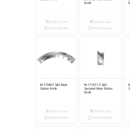
Knife
K
Add to cart
Add to cart
Show Details
Show Details
M-170802 S&S Male
M-171031-S S&S
M
Slotter Knife
Serrated Male Slotter
S
Knife
Add to cart
Add to cart
Show Details
Show Details