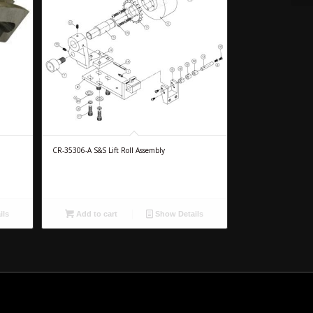
CR-35306-A S&S Lift Roll Assembly
ils
Add to cart
Show Details