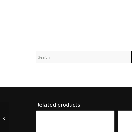
Related products
M-5665-S S&S Serrated
Male Slotter Knife