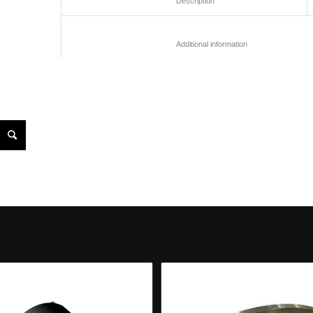
						Description					
						Additional informatio