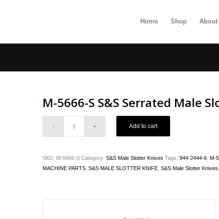
Home
Shop
About
M-5666-S S&S Serrated Male Slo
Add to cart
SKU:
M-5666-S
Category:
S&S Male Slotter Knives
Tags:
944-2444-6
,
M-5
MACHINE PARTS
,
S&S MALE SLOTTER KNIFE
,
S&S Male Slotter Knives