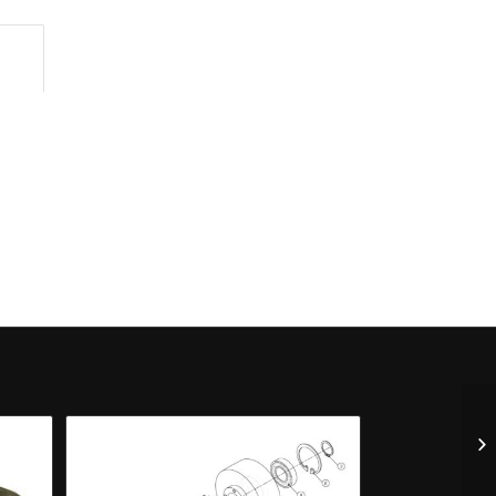
n					