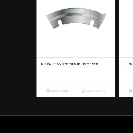
M-5387-S S&S Serrated Male Slotter Knife
CR-36
Add to cart
Show Details