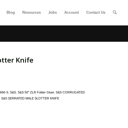
Blog
Resources
Jobs
Account
Contact Us
tter Knife
666-S
,
S&S
,
S&S 50" ZLR Folder Gluer
,
S&S CORRUGATED
,
S&S SERRATED MALE SLOTTER KNIFE