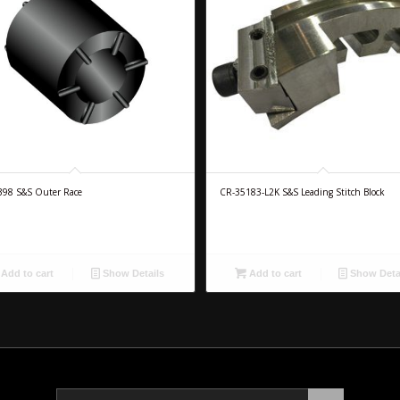
398 S&S Outer Race
CR-35183-L2K S&S Leading Stitch Block
Add to cart
Show Details
Add to cart
Show Deta